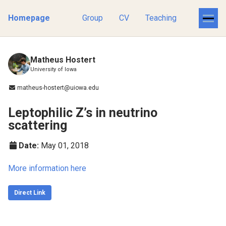
Homepage
Group
CV
Teaching
Matheus Hostert
University of Iowa
matheus-hostert@uiowa.edu
Leptophilic Z’s in neutrino
scattering
Date:
May 01, 2018
More information here
Direct Link