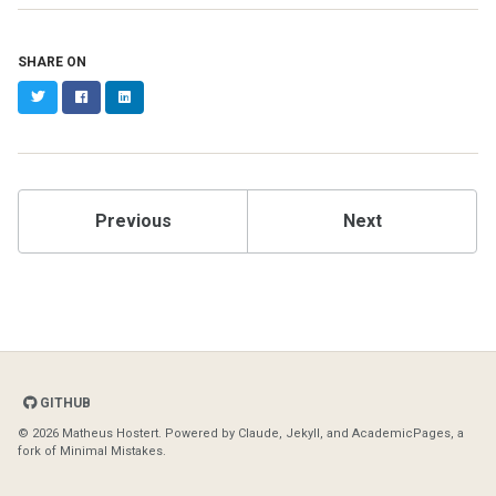
SHARE ON
Twitter
Facebook
LinkedIn
Previous
Next
GITHUB
© 2026 Matheus Hostert. Powered by
Claude
,
Jekyll
, and
AcademicPages
, a
fork of
Minimal Mistakes
.