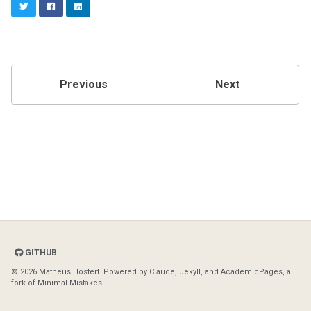
Twitter
Facebook
LinkedIn
Previous
Next
GITHUB
© 2026 Matheus Hostert. Powered by
Claude
,
Jekyll
, and
AcademicPages
, a
fork of
Minimal Mistakes
.