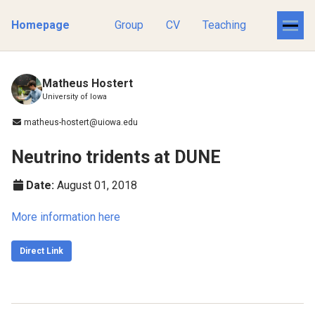
Homepage
Group
CV
Teaching
Matheus Hostert
University of Iowa
matheus-hostert@uiowa.edu
Neutrino tridents at DUNE
Date:
August 01, 2018
More information here
Direct Link