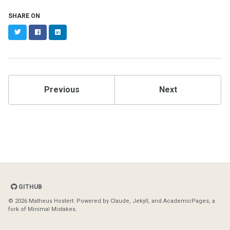
SHARE ON
Twitter
Facebook
LinkedIn
Previous
Next
GITHUB
© 2026 Matheus Hostert. Powered by
Claude
,
Jekyll
, and
AcademicPages
, a
fork of
Minimal Mistakes
.