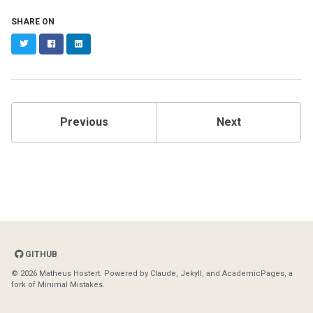
SHARE ON
Twitter
Facebook
LinkedIn
Previous
Next
GITHUB
© 2026 Matheus Hostert. Powered by
Claude
,
Jekyll
, and
AcademicPages
, a
fork of
Minimal Mistakes
.