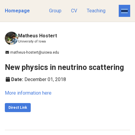
Homepage
Group
CV
Teaching
Matheus Hostert
University of Iowa
matheus-hostert@uiowa.edu
New physics in neutrino scattering
Date:
December 01, 2018
More information here
Direct Link