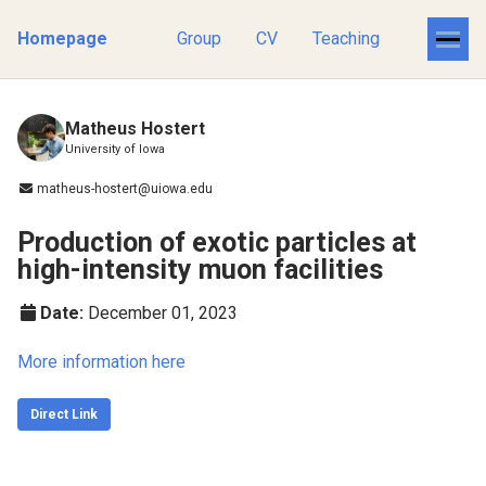
Homepage
Group
CV
Teaching
Matheus Hostert
University of Iowa
matheus-hostert@uiowa.edu
Production of exotic particles at
high-intensity muon facilities
Date:
December 01, 2023
More information here
Direct Link