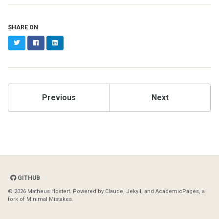
SHARE ON
Twitter
Facebook
LinkedIn
Previous
Next
GITHUB
© 2026 Matheus Hostert. Powered by
Claude
,
Jekyll
, and
AcademicPages
, a
fork of
Minimal Mistakes
.