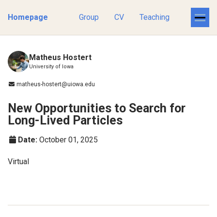
Homepage
Group
CV
Teaching
Matheus Hostert
University of Iowa
matheus-hostert@uiowa.edu
New Opportunities to Search for
Long-Lived Particles
Date:
October 01, 2025
Virtual