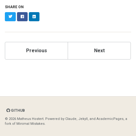
SHARE ON
Twitter
Facebook
LinkedIn
Previous
Next
GITHUB
© 2026 Matheus Hostert. Powered by
Claude
,
Jekyll
, and
AcademicPages
, a
fork of
Minimal Mistakes
.