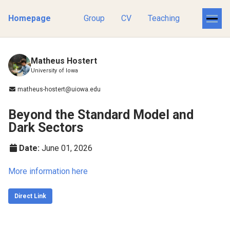
Homepage
Group
CV
Teaching
Matheus Hostert
University of Iowa
matheus-hostert@uiowa.edu
Beyond the Standard Model and
Dark Sectors
Date:
June 01, 2026
More information here
Direct Link