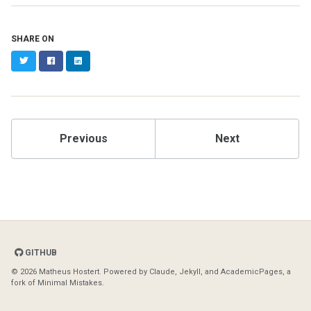
SHARE ON
Twitter
Facebook
LinkedIn
Previous
Next
GITHUB
© 2026 Matheus Hostert. Powered by
Claude
,
Jekyll
, and
AcademicPages
, a
fork of
Minimal Mistakes
.